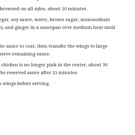
 browned on all sides, about 10 minutes.
negar, soy sauce, water, brown sugar, monosodium
ers, and ginger in a saucepan over medium heat until
e sauce to coat, then transfer the wings to large
eserve remaining sauce.
 chicken is no longer pink in the center, about 30
he reserved sauce after 15 minutes.
n wings before serving.