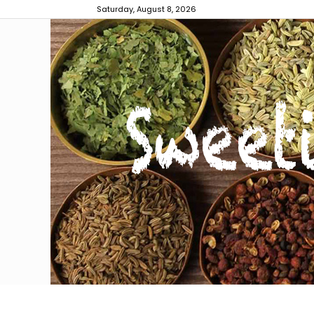
Saturday, August 8, 2026