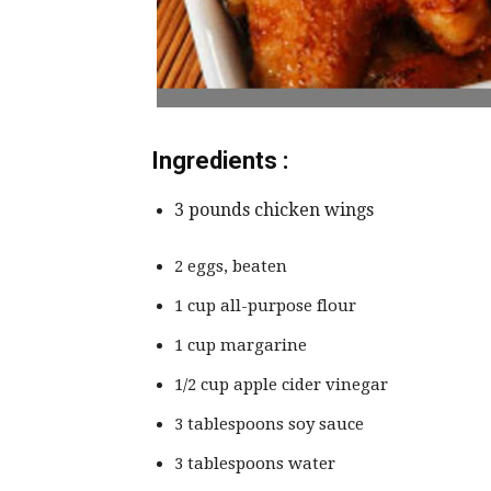
Ingredients :
3 pounds chicken wings
2 eggs, beaten
1 cup all-purpose flour
1 cup margarine
1/2 cup apple cider vinegar
3 tablespoons soy sauce
3 tablespoons water