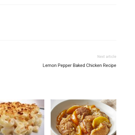
Next article
Lemon Pepper Baked Chicken Recipe