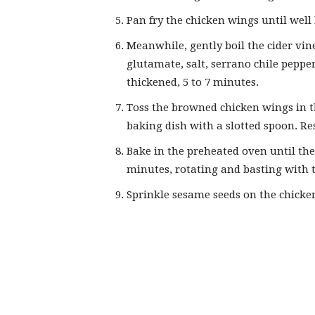
Pan fry the chicken wings until well
Meanwhile, gently boil the cider vi
glutamate, salt, serrano chile pepp
thickened, 5 to 7 minutes.
Toss the browned chicken wings in th
baking dish with a slotted spoon. R
Bake in the preheated oven until the
minutes, rotating and basting with t
Sprinkle sesame seeds on the chicke