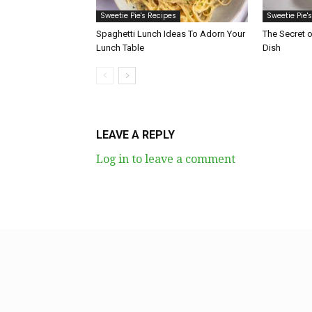
Sweetie Pie's Recipes
Sweetie Pie'
Spaghetti Lunch Ideas To Adorn Your
The Secret 
Lunch Table
Dish
LEAVE A REPLY
Log in to leave a comment