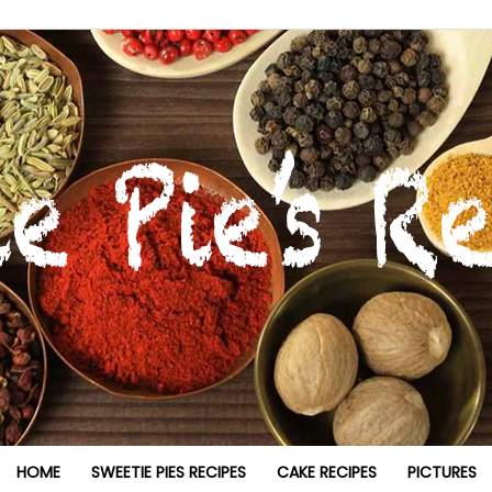
HOME
SWEETIE PIES RECIPES
CAKE RECIPES
PICTURES