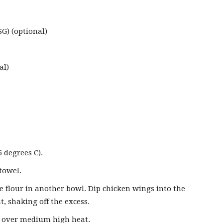
) (optional)
al)
 degrees C).
towel.
he flour in another bowl. Dip chicken wings into the
at, shaking off the excess.
et over medium high heat.