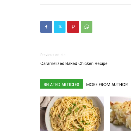
Previous article
Caramelized Baked Chicken Recipe
RELATED ARTICLES
MORE FROM AUTHOR