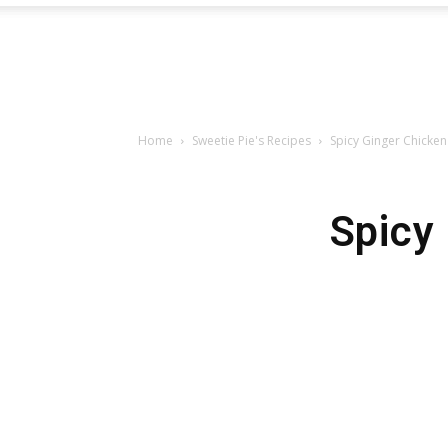
Home
Sweetie Pie's Recipes
Spicy Ginger Chicke
Spicy