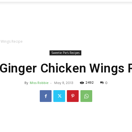
Sweetie
n Wings Recipe
Pie's
Sweetie Pie's Recipes
 Ginger Chicken Wings 
2492
By
Miss Robbie
-
May 8, 2013
0