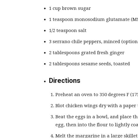
1 cup brown sugar
1 teaspoon monosodium glutamate (MSG
1/2 teaspoon salt
3 serrano chile peppers, minced (option
2 tablespoons grated fresh ginger
2 tablespoons sesame seeds, toasted
Directions
Preheat an oven to 350 degrees F (175
Blot chicken wings dry with a paper 
Beat the eggs in a bowl, and place t
egg, then into the flour to lightly co
Melt the margarine in a large skill