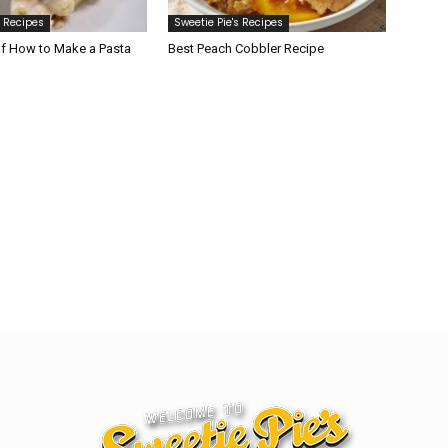
s Recipes
Sweetie Pie's Recipes
of How to Make a Pasta
Best Peach Cobbler Recipe