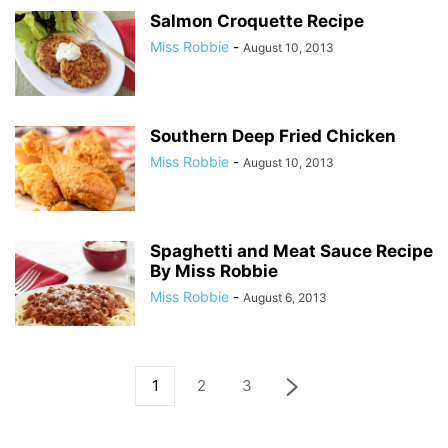
Salmon Croquette Recipe
Miss Robbie
-
August 10, 2013
Southern Deep Fried Chicken
Miss Robbie
-
August 10, 2013
Spaghetti and Meat Sauce Recipe
By Miss Robbie
Miss Robbie
-
August 6, 2013
1
2
3