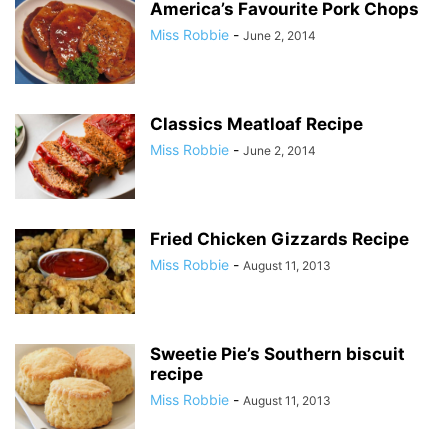
America’s Favourite Pork Chops
Miss Robbie
-
June 2, 2014
Classics Meatloaf Recipe
Miss Robbie
-
June 2, 2014
Fried Chicken Gizzards Recipe
Miss Robbie
-
August 11, 2013
Sweetie Pie’s Southern biscuit
recipe
Miss Robbie
-
August 11, 2013