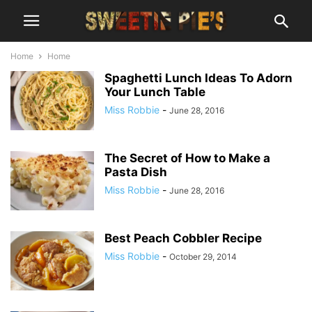
Home
Home
Spaghetti Lunch Ideas To Adorn
Your Lunch Table
Miss Robbie
-
June 28, 2016
The Secret of How to Make a
Pasta Dish
Miss Robbie
-
June 28, 2016
Best Peach Cobbler Recipe
Miss Robbie
-
October 29, 2014