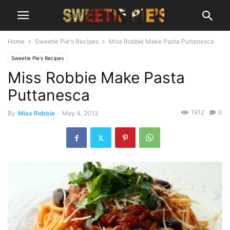
Home
Sweetie Pie's Recipes
Miss Robbie Make Pasta Puttanesca
Sweetie Pie's Recipes
Miss Robbie Make Pasta
Puttanesca
1912
0
By
Miss Robbie
-
May 4, 2013