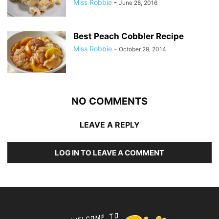
Miss Robbie
-
June 28, 2016
Best Peach Cobbler Recipe
Miss Robbie
-
October 29, 2014
NO COMMENTS
LEAVE A REPLY
LOG IN TO LEAVE A COMMENT