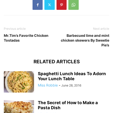
Previous article
Next article
Mr.Tim’s Favorite Chicken
Barbecued lime and mint
Tostadas
chicken skewers By Sweetie
Pie’s
RELATED ARTICLES
Spaghetti Lunch Ideas To Adorn
Your Lunch Table
Miss Robbie
-
June 28, 2016
The Secret of How to Make a
Pasta Dish