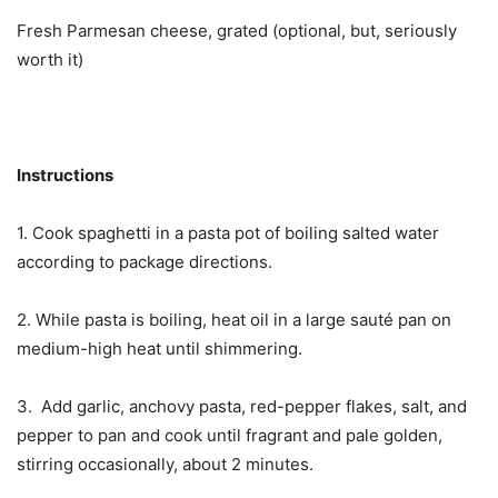
Fresh Parmesan cheese, grated (optional, but, seriously
worth it)
Instructions
1. Cook spaghetti in a pasta pot of boiling salted water
according to package directions.
2. While pasta is boiling, heat oil in a large sauté pan on
medium-high heat until shimmering.
3. Add garlic, anchovy pasta, red-pepper flakes, salt, and
pepper to pan and cook until fragrant and pale golden,
stirring occasionally, about 2 minutes.