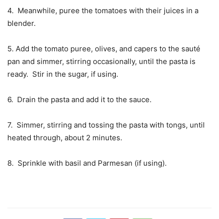
4. Meanwhile, puree the tomatoes with their juices in a
blender.
5. Add the tomato puree, olives, and capers to the sauté
pan and simmer, stirring occasionally, until the pasta is
ready. Stir in the sugar, if using.
6. Drain the pasta and add it to the sauce.
7. Simmer, stirring and tossing the pasta with tongs, until
heated through, about 2 minutes.
8. Sprinkle with basil and Parmesan (if using).