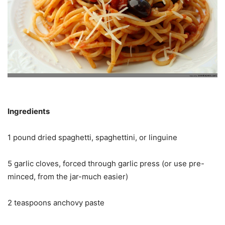
Ingredients
1 pound dried spaghetti, spaghettini, or linguine
5 garlic cloves, forced through garlic press (or use pre-
minced, from the jar-much easier)
2 teaspoons anchovy paste