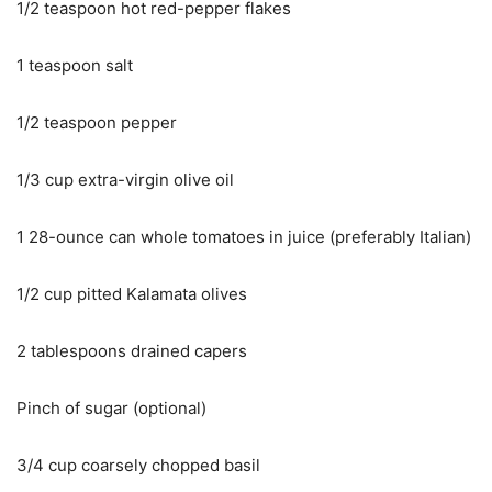
1/2 teaspoon hot red-pepper flakes
1 teaspoon salt
1/2 teaspoon pepper
1/3 cup extra-virgin olive oil
1 28-ounce can whole tomatoes in juice (preferably Italian)
1/2 cup pitted Kalamata olives
2 tablespoons drained capers
Pinch of sugar (optional)
3/4 cup coarsely chopped basil