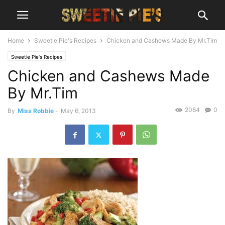
Home
Sweetie Pie's Recipes
Chicken and Cashews Made By Mr.Tim
Sweetie Pie's Recipes
Chicken and Cashews Made
By Mr.Tim
2084
0
By
Miss Robbie
-
May 6, 2013