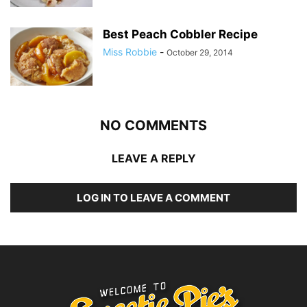
Best Peach Cobbler Recipe
Miss Robbie
-
October 29, 2014
NO COMMENTS
LEAVE A REPLY
LOG IN TO LEAVE A COMMENT