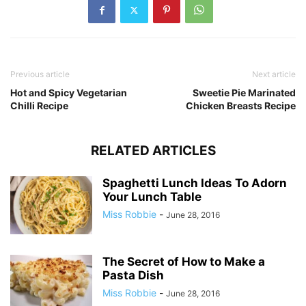
Previous article
Next article
Hot and Spicy Vegetarian
Sweetie Pie Marinated
Chilli Recipe
Chicken Breasts Recipe
RELATED ARTICLES
Spaghetti Lunch Ideas To Adorn
Your Lunch Table
Miss Robbie
-
June 28, 2016
The Secret of How to Make a
Pasta Dish
Miss Robbie
-
June 28, 2016