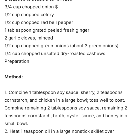
3/4 cup chopped onion $
1/2 cup chopped celery
1/2 cup chopped red bell pepper
1 tablespoon grated peeled fresh ginger
2 garlic cloves, minced
1/2 cup chopped green onions (about 3 green onions)
1/4 cup chopped unsalted dry-roasted cashews
Preparation
Method:
1. Combine 1 tablespoon soy sauce, sherry, 2 teaspoons
cornstarch, and chicken in a large bowl; toss well to coat.
Combine remaining 2 tablespoons soy sauce, remaining 2
teaspoons cornstarch, broth, oyster sauce, and honey in a
small bowl.
2. Heat 1 teaspoon oil in a large nonstick skillet over