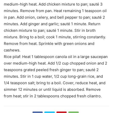
medium-high heat. Add chicken mixture to pan; sauté 3
minutes. Remove from pan. Heat remaining 1 teaspoon oil
in pan. Add onion, celery, and bell pepper to pan; sauté 2
minutes. Add ginger and garlic; sauté 1 minute. Return
chicken mixture to pan; sauté 1 minute. Stir in broth
mixture. Bring to a boil; cook 1 minute, stirring constantly.
Remove from heat. Sprinkle with green onions and
cashews.
Rice pilaf: Heat 1 tablespoon canola oil in a large saucepan
over medium-high heat. Add 1/2 cup chopped onion and 2
teaspoons grated peeled fresh ginger to pan; sauté 2
minutes. Stir in 1 cup water, 1/2 cup long-grain rice, and
1/4 teaspoon salt; bring to a boil. Cover, reduce heat, and
simmer 12 minutes or until liquid is absorbed. Remove
from heat; stir in 2 tablespoons chopped fresh cilantro.