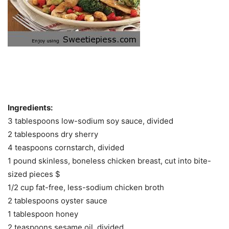
Ingredients:
3 tablespoons low-sodium soy sauce, divided
2 tablespoons dry sherry
4 teaspoons cornstarch, divided
1 pound skinless, boneless chicken breast, cut into bite-
sized pieces $
1/2 cup fat-free, less-sodium chicken broth
2 tablespoons oyster sauce
1 tablespoon honey
2 teaspoons sesame oil, divided