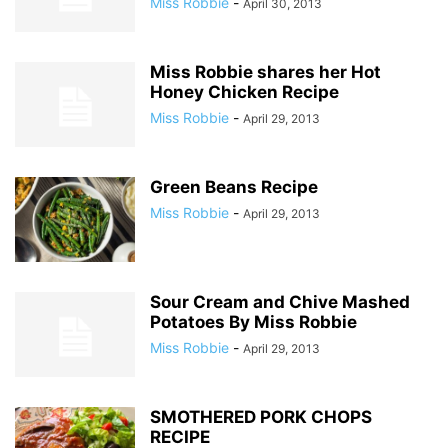
Miss Robbie
-
April 30, 2013
Miss Robbie shares her Hot
Honey Chicken Recipe
Miss Robbie
-
April 29, 2013
Green Beans Recipe
Miss Robbie
-
April 29, 2013
Sour Cream and Chive Mashed
Potatoes By Miss Robbie
Miss Robbie
-
April 29, 2013
SMOTHERED PORK CHOPS
RECIPE