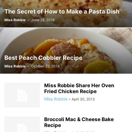
The Secret of How to Make a Pasta Dish
Miss Robbie
-
June 28, 2016
Best Peach Cobbler Recipe
Miss Robbie
-
October 29, 2014
Miss Robbie Share Her Oven
Fried Chicken Recipe
Miss Robbie
-
April 30, 2013
Broccoli Mac & Cheese Bake
Recipe