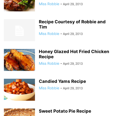
Miss Robbie
-
April 29, 2013
Recipe Courtesy of Robbie and
Tim
Miss Robbie
-
April 29, 2013
Honey Glazed Hot Fried Chicken
Recipe
Miss Robbie
-
April 29, 2013
Candied Yams Recipe
Miss Robbie
-
April 29, 2013
Sweet Potato Pie Recipe