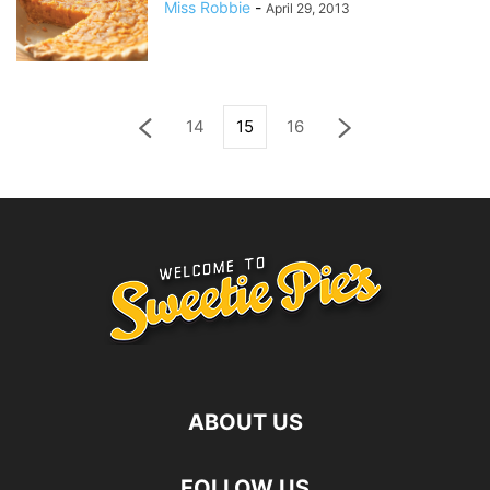
Miss Robbie
-
April 29, 2013
14
15
16
ABOUT US
FOLLOW US