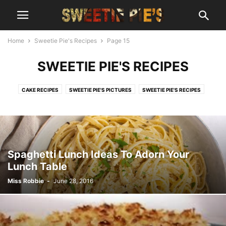
Home
Sweetie Pie's Recipes
Page 15
SWEETIE PIE'S RECIPES
CAKE RECIPES
SWEETIE PIE'S PICTURES
SWEETIE PIE'S RECIPES
Spaghetti Lunch Ideas To Adorn Your
Lunch Table
Miss Robbie
-
June 28, 2016