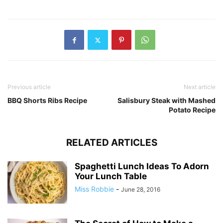
Previous article
Next article
BBQ Shorts Ribs Recipe
Salisbury Steak with Mashed
Potato Recipe
RELATED ARTICLES
Spaghetti Lunch Ideas To Adorn
Your Lunch Table
Miss Robbie
-
June 28, 2016