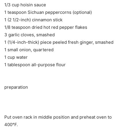
1/3 cup hoisin sauce
1 teaspoon Sichuan peppercorns (optional)
1 (2 1/2-inch) cinnamon stick
1/8 teaspoon dried hot red pepper flakes
3 garlic cloves, smashed
1 (1/4-inch-thick) piece peeled fresh ginger, smashed
1 small onion, quartered
1 cup water
1 tablespoon all-purpose flour
preparation
Put oven rack in middle position and preheat oven to
400°F.