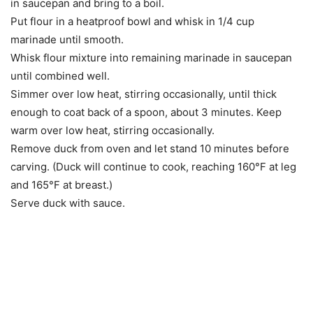
in saucepan and bring to a boil.
Put flour in a heatproof bowl and whisk in 1/4 cup
marinade until smooth.
Whisk flour mixture into remaining marinade in saucepan
until combined well.
Simmer over low heat, stirring occasionally, until thick
enough to coat back of a spoon, about 3 minutes. Keep
warm over low heat, stirring occasionally.
Remove duck from oven and let stand 10 minutes before
carving. (Duck will continue to cook, reaching 160°F at leg
and 165°F at breast.)
Serve duck with sauce.