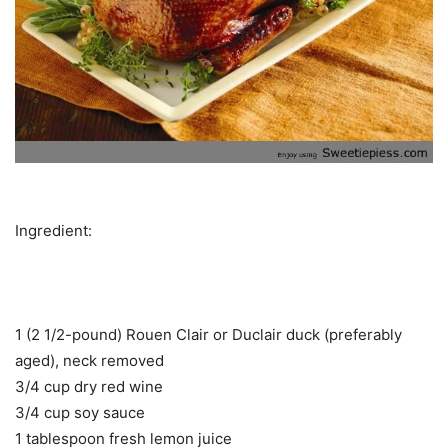
Ingredient:
1 (2 1/2-pound) Rouen Clair or Duclair duck (preferably
aged), neck removed
3/4 cup dry red wine
3/4 cup soy sauce
1 tablespoon fresh lemon juice