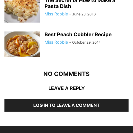
The Secret of How to Make a
Pasta Dish
Miss Robbie
-
June 28, 2016
Best Peach Cobbler Recipe
Miss Robbie
-
October 29, 2014
NO COMMENTS
LEAVE A REPLY
LOG IN TO LEAVE A COMMENT