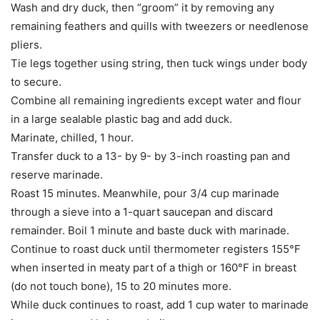
Wash and dry duck, then “groom” it by removing any
remaining feathers and quills with tweezers or needlenose
pliers.
Tie legs together using string, then tuck wings under body
to secure.
Combine all remaining ingredients except water and flour
in a large sealable plastic bag and add duck.
Marinate, chilled, 1 hour.
Transfer duck to a 13- by 9- by 3-inch roasting pan and
reserve marinade.
Roast 15 minutes. Meanwhile, pour 3/4 cup marinade
through a sieve into a 1-quart saucepan and discard
remainder. Boil 1 minute and baste duck with marinade.
Continue to roast duck until thermometer registers 155°F
when inserted in meaty part of a thigh or 160°F in breast
(do not touch bone), 15 to 20 minutes more.
While duck continues to roast, add 1 cup water to marinade