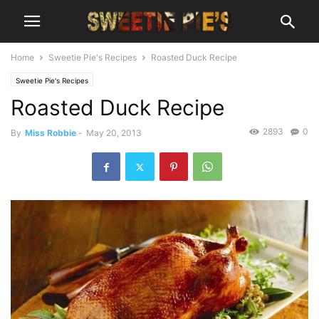
Home
Sweetie Pie's Recipes
Roasted Duck Recipe
Sweetie Pie's Recipes
Roasted Duck Recipe
2893
0
By
Miss Robbie
-
May 20, 2013