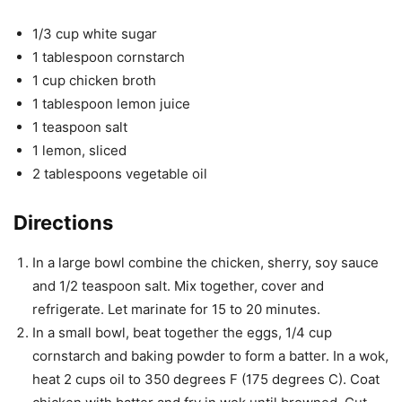
1/3 cup white sugar
1 tablespoon cornstarch
1 cup chicken broth
1 tablespoon lemon juice
1 teaspoon salt
1 lemon, sliced
2 tablespoons vegetable oil
Directions
In a large bowl combine the chicken, sherry, soy sauce
and 1/2 teaspoon salt. Mix together, cover and
refrigerate. Let marinate for 15 to 20 minutes.
In a small bowl, beat together the eggs, 1/4 cup
cornstarch and baking powder to form a batter. In a wok,
heat 2 cups oil to 350 degrees F (175 degrees C). Coat