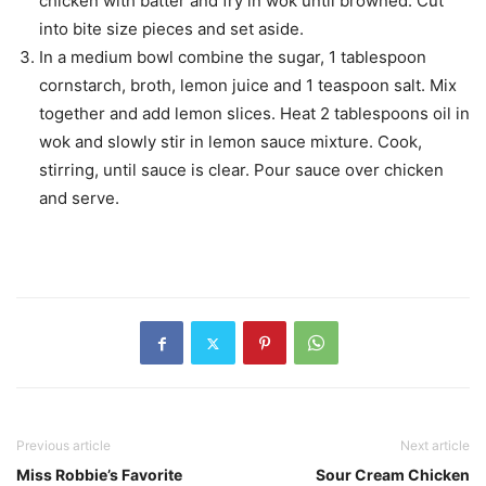
chicken with batter and fry in wok until browned. Cut
into bite size pieces and set aside.
In a medium bowl combine the sugar, 1 tablespoon
cornstarch, broth, lemon juice and 1 teaspoon salt. Mix
together and add lemon slices. Heat 2 tablespoons oil in
wok and slowly stir in lemon sauce mixture. Cook,
stirring, until sauce is clear. Pour sauce over chicken
and serve.
Previous article
Next article
Miss Robbie’s Favorite
Sour Cream Chicken