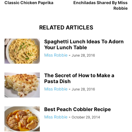
Classic Chicken Paprika
Enchiladas Shared By Miss
Robbie
RELATED ARTICLES
Spaghetti Lunch Ideas To Adorn
Your Lunch Table
Miss Robbie
-
June 28, 2016
The Secret of How to Make a
Pasta Dish
Miss Robbie
-
June 28, 2016
Best Peach Cobbler Recipe
Miss Robbie
-
October 29, 2014