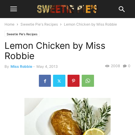
Home
Sweetie Pie's Recipes
Lemon Chicken by Miss Robbie
Sweetie Pie's Recipes
Lemon Chicken by Miss
Robbie
2008
0
By
Miss Robbie
-
May 4, 2013