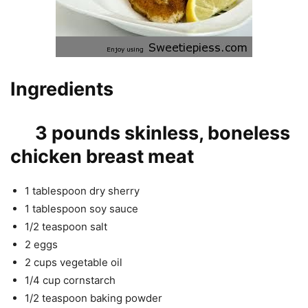
Ingredients
3 pounds skinless, boneless
chicken breast meat
1 tablespoon dry sherry
1 tablespoon soy sauce
1/2 teaspoon salt
2 eggs
2 cups vegetable oil
1/4 cup cornstarch
1/2 teaspoon baking powder