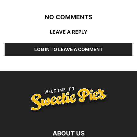
NO COMMENTS
LEAVE A REPLY
LOG IN TO LEAVE A COMMENT
ABOUT US